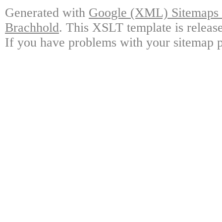
Generated with
Google (XML) Sitemaps G
Brachhold
. This XSLT template is releas
If you have problems with your sitemap p