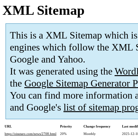
XML Sitemap
This is a XML Sitemap which is
engines which follow the XML S
Google and Yahoo.
It was generated using the
Word
the
Google Sitemap Generator P
You can find more information
and Google's
list of sitemap pr
URL
Priority
Change frequency
Last modi
https://oisutaro.com/news/2708.html
20%
Monthly
2025-12-1