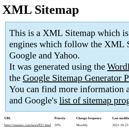
XML Sitemap
This is a XML Sitemap which is
engines which follow the XML S
Google and Yahoo.
It was generated using the
Word
the
Google Sitemap Generator P
You can find more information
and Google's
list of sitemap pr
URL
Priority
Change frequency
Last modif
https://oisutaro.com/news/821.html
20%
Monthly
2021-10-23