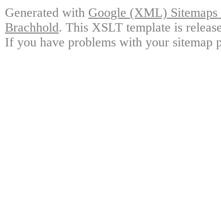
Generated with
Google (XML) Sitemaps G
Brachhold
. This XSLT template is releas
If you have problems with your sitemap p